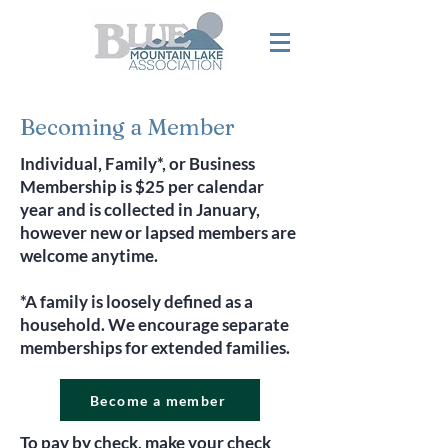
Becoming a Member
Individual, Family*, or Business
Membership is $25 per calendar
year and is collected in January,
however new or lapsed members are
welcome anytime.
*A family is loosely defined as a
household. We encourage separate
memberships for extended families.
Become a member
To pay by check, make your check