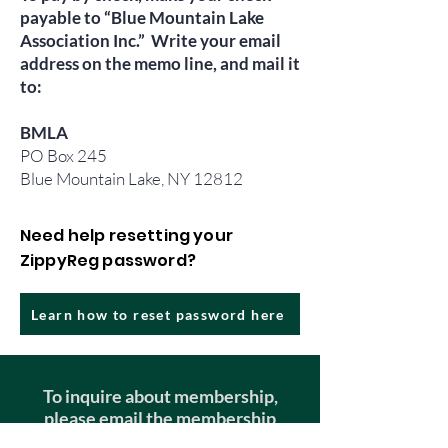
payable to “Blue Mountain Lake
Association Inc.” Write your email
address on the memo line, and mail it
to:
BMLA
PO Box 245
Blue Mountain Lake, NY 12812
Need help resetting your
ZippyReg password?
Learn how to reset password here
To inquire about membership,
please email the membership
chair!