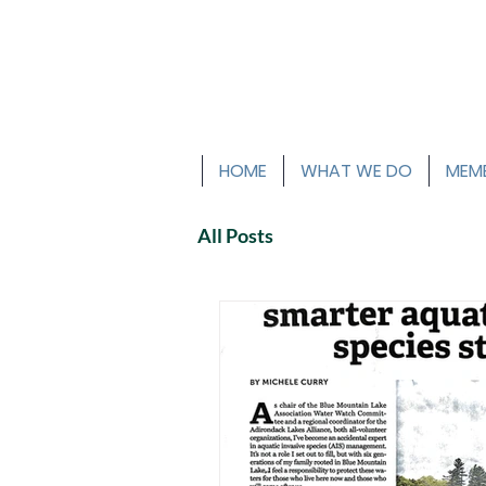
HOME
WHAT WE DO
MEMB
All Posts