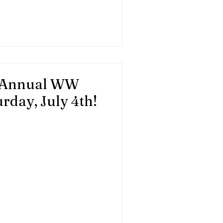
 Please contact Cathleen
ation.org.
- Annual WW
rday, July 4th!