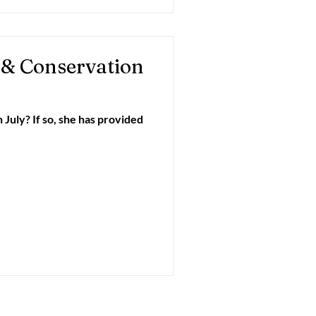
 & Conservation
July? If so, she has provided