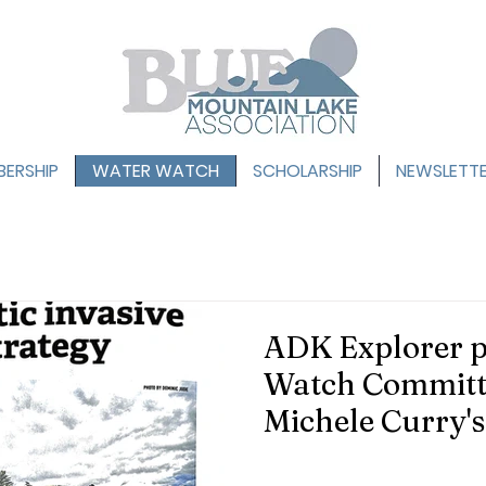
ERSHIP
WATER WATCH
SCHOLARSHIP
NEWSLETT
ADK Explorer p
Watch Committ
Michele Curry'
on how NYS Ne