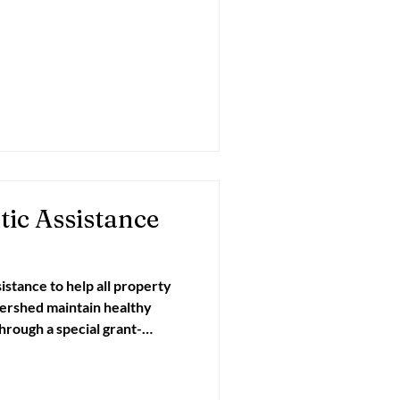
asive Species
ic Assistance
sistance to help all property
ed maintain healthy
ch Committee. Property
can schedule a septic tank
ut with a system inspection