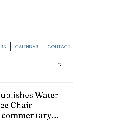
ERS
CALENDAR
CONTACT
ublishes Water
ee Chair
s commentary
eds a Smarter