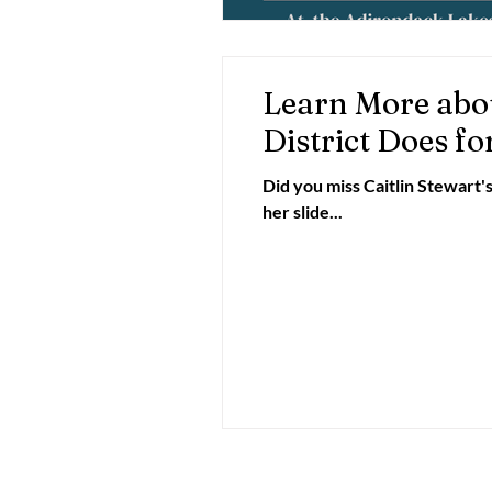
Learn More abo
District Does fo
Did you miss Caitlin Stewart'
her slide...