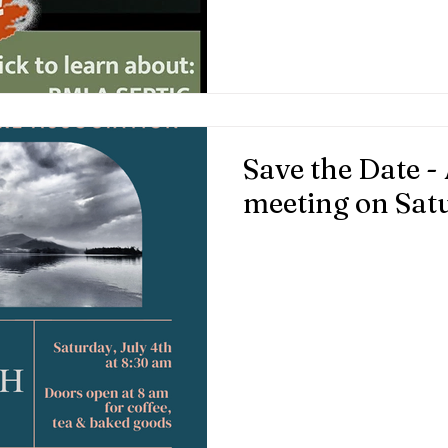
for full system maintenance.
Collins first by emailing:
info@bluemountainlakeassoci
Save the Date 
meeting on Satu