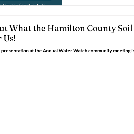
ut What the Hamilton County Soil
r Us!
s presentation at the Annual Water Watch community meeting in 