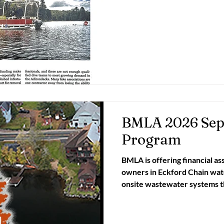
Strategy on Inv
BMLA 2026 Sept
Program
BMLA is offering financial as
owners in Eckford Chain watersh
onsite wastewater systems through a special grant-
funded program of its Water Wat
owners with a 12812 zipcode 
pump-out OR combine pump-o