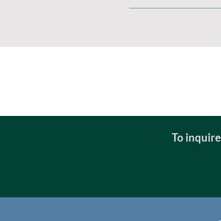
To inquir