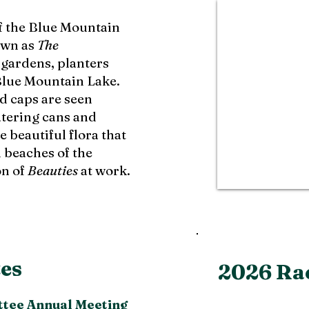
f the Blue Mountain
own as
The
 gardens, planters
lue Mountain Lake.
d caps are seen
tering cans and
 beautiful flora that
d beaches of the
on of
Beauties
at work.
es
2026 Ra
tee Annual Meeting