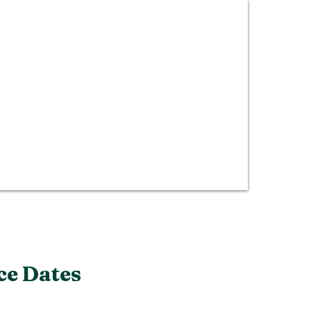
ce Dates