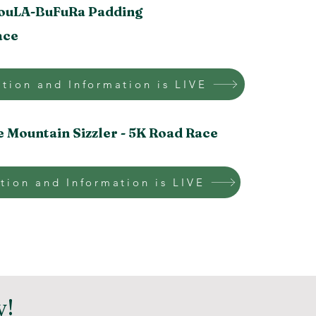
ouLA-BuFuRa
Padding
ace
ation and Information is LIVE
e Mountain Sizzler -
5K Road Race
tion and Information is LIVE
y!