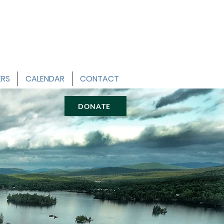
ERS
CALENDAR
CONTACT
DONATE