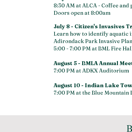
8:30 AM at ALCA - Coffee and 
Doors open at 8:00am
July 8 -
Citizen's Invasives 
Learn how to identify aquatic i
Adirondack Park Invasive Pl
5:00 - 7:00 PM at BML Fire Hal
August 5 -
BMLA Annual Meeti
7:00 PM at ADKX Auditorium
Indian Lake
Tow
August 10 -
7:00 PM at the Blue Mountain L
B