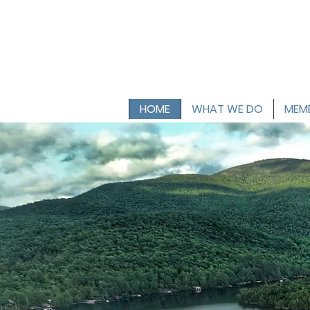
HOME
WHAT WE DO
MEMB