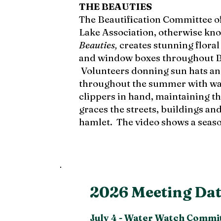
THE BEAUTIES
The Beautification Committee o
Lake Association, otherwise kn
Beauties,
creates stunning floral
and window boxes throughout B
Volunteers donning sun hats an
throughout the summer with wa
clippers in hand, maintaining the
graces the streets, buildings an
hamlet.
The video shows a seas
2026 Meeting Dat
July 4 -
Water Watch Commit