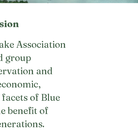
sion
ake Association
d group
servation and
economic,
 facets of Blue
e benefit of
enerations.