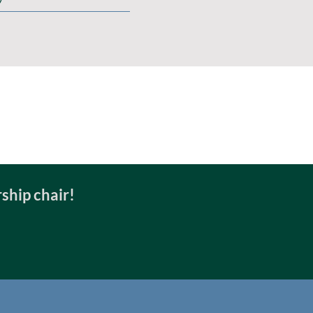
ship chair!