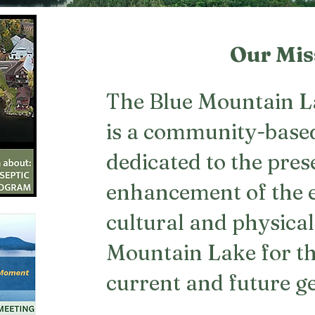
Our Mis
The Blue Mountain L
is a community-base
dedicated to the pre
enhancement of the 
cultural and physical
Mountain Lake for th
current and future g