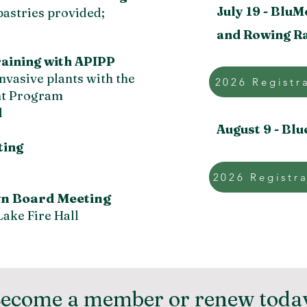
July 19 -
BluM
pastries provided;
and Rowing R
Training with APIPP
nvasive plants with the
2026 Registr
ant Program
l
August 9 -
Blu
ng ​
2026 Registra
n Board Meeting
ake Fire Hall
ecome a member or renew toda