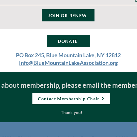
JOIN OR RENEW
DONATE
PO Box 245, Blue Mountain Lake, NY 12812
Info@BlueMountainLakeAssociation.org
e about membership, please email the member
Contact Membership Chair
Thank you!