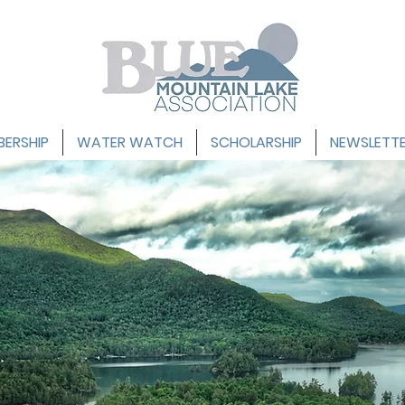
ERSHIP
WATER WATCH
SCHOLARSHIP
NEWSLETT